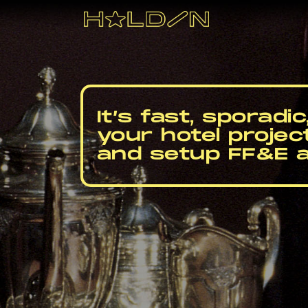
Skip
to
content
It’s fast, sporadi
your hotel projec
and setup FF&E 