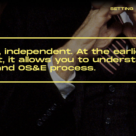
SETTING
c, independent. At the earl
t, it allows you to underst
and OS&E process.