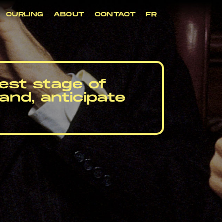
CURLING
ABOUT
CONTACT
FR
iest stage of
and, anticipate